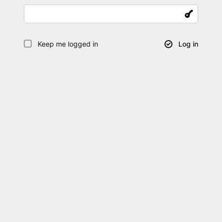
Keep me logged in
Log in